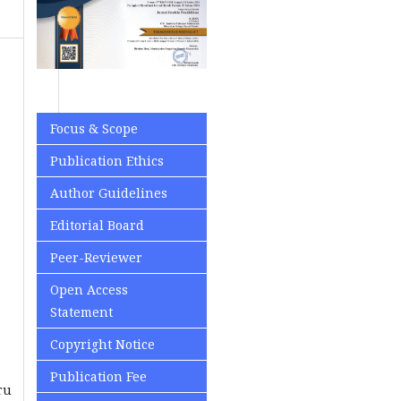
Focus & Scope
Publication Ethics
Author Guidelines
Editorial Board
Peer-Reviewer
Open Access
Statement
Copyright Notice
Publication Fee
ru