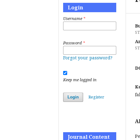
Login
Username
*
B
ST
A
Password
*
ST
Forgot your password?
D
Keep me logged in
K
fa
Register
Login
A
Pe
Journal Content