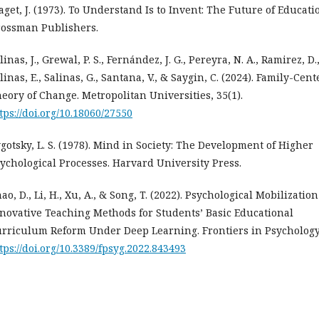
aget, J. (1973). To Understand Is to Invent: The Future of Educati
ossman Publishers.
linas, J., Grewal, P. S., Fernández, J. G., Pereyra, N. A., Ramirez, D.
linas, E., Salinas, G., Santana, V., & Saygin, C. (2024). Family-Cen
eory of Change. Metropolitan Universities, 35(1).
tps://doi.org/10.18060/27550
gotsky, L. S. (1978). Mind in Society: The Development of Higher
ychological Processes. Harvard University Press.
ao, D., Li, H., Xu, A., & Song, T. (2022). Psychological Mobilization
novative Teaching Methods for Students’ Basic Educational
rriculum Reform Under Deep Learning. Frontiers in Psychology,
tps://doi.org/10.3389/fpsyg.2022.843493