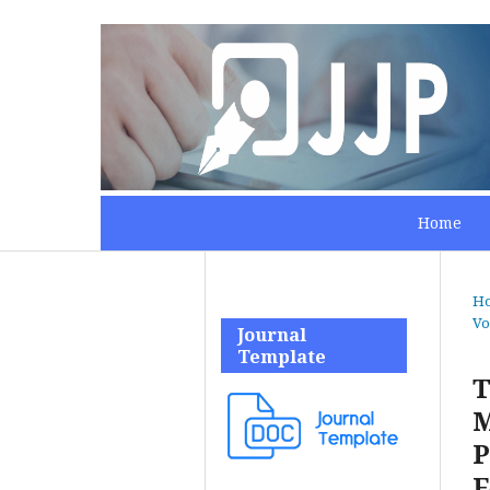
Home
H
Vo
Journal
Template
T
M
P
F