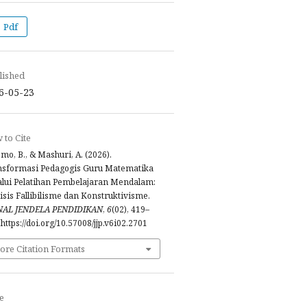
Pdf
lished
6-05-23
to Cite
mo, B., & Mashuri, A. (2026).
nsformasi Pedagogis Guru Matematika
lui Pelatihan Pembelajaran Mendalam:
isis Fallibilisme dan Konstruktivisme.
NAL JENDELA PENDIDIKAN
,
6
(02), 419–
 https://doi.org/10.57008/jjp.v6i02.2701
ore Citation Formats
e