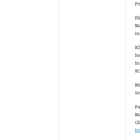
Pe
Hi
Ma
in
Kh
Is
In
8(
Ni
Se
Pa
Ma
Gl
ht