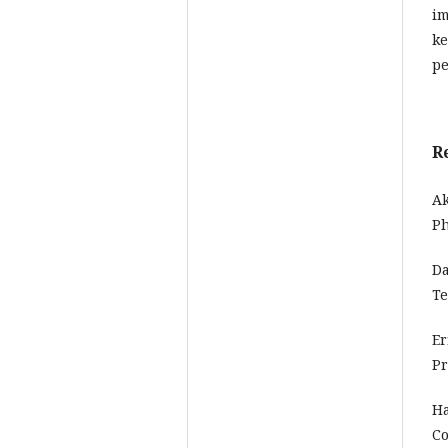
im
ke
pe
R
Ak
Ph
Da
Te
Er
Pr
Ha
Co