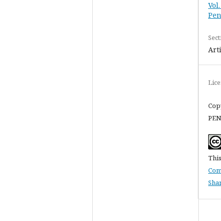
Vol
Pen
Sect
Art
Lic
Cop
PEN
This
Com
Shar