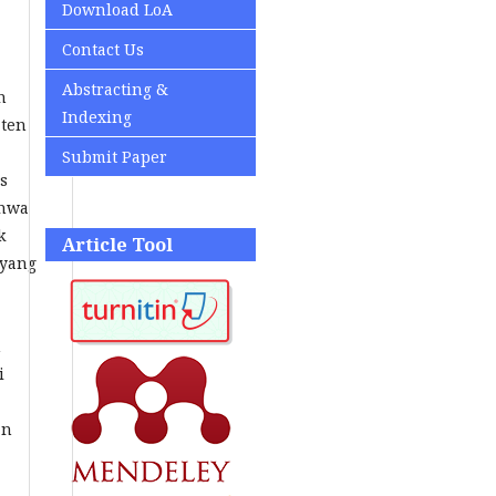
Download LoA
Contact Us
Abstracting &
n
Indexing
aten
Submit Paper
s
ahwa
k
Article Tool
 yang
n
i
an