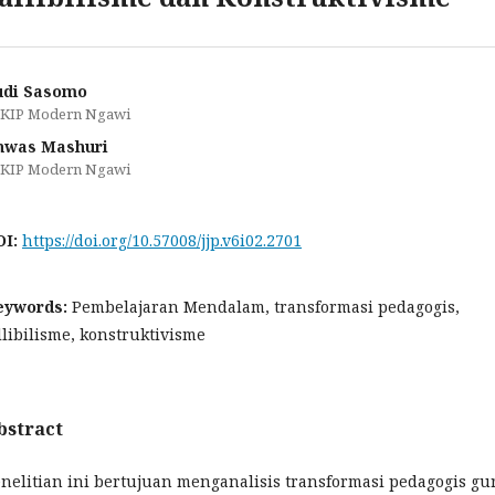
udi Sasomo
KIP Modern Ngawi
nwas Mashuri
KIP Modern Ngawi
OI:
https://doi.org/10.57008/jjp.v6i02.2701
eywords:
Pembelajaran Mendalam, transformasi pedagogis,
llibilisme, konstruktivisme
bstract
nelitian ini bertujuan menganalisis transformasi pedagogis gu