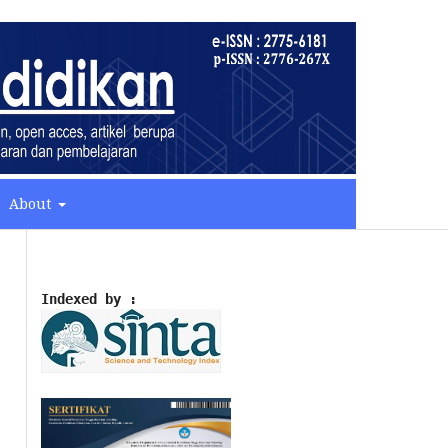
About
Indexed by :