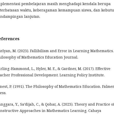
plementasi pembelajaran masih menghadapi kendala berupa
terbatasan waktu, keberagaman kemampuan siswa, dan kebut
ndampingan lanjutan.
eferences
elyan, M. (2023). Fallibilism and Error in Learning Mathematics.
ilosophy of Mathematics Education Journal.
rling-Hammond, L., Hyler, M. E., & Gardner, M. (2017). Effective
acher Professional Development. Learning Policy Institute.
nest, P. (1991). The Philosophy of Mathematics Education. Falme
ess.
nggara, Y., Sa’dijah, C., & Qohar, A. (2023). Theory and Practice o
nstructive Approaches in Mathematics Learning. Cahaya