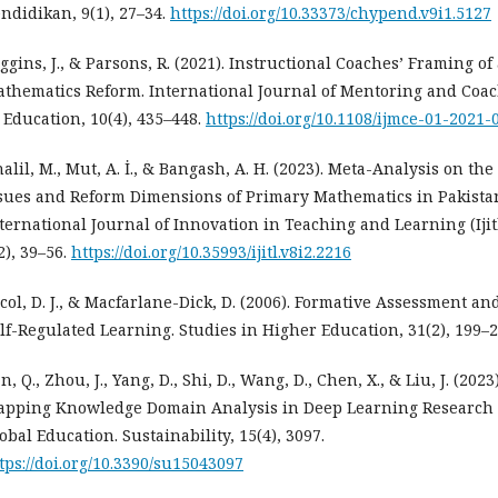
ndidikan, 9(1), 27–34.
https://doi.org/10.33373/chypend.v9i1.5127
ggins, J., & Parsons, R. (2021). Instructional Coaches’ Framing of
thematics Reform. International Journal of Mentoring and Coa
 Education, 10(4), 435–448.
https://doi.org/10.1108/ijmce-01-2021-
alil, M., Mut, A. İ., & Bangash, A. H. (2023). Meta-Analysis on the
sues and Reform Dimensions of Primary Mathematics in Pakista
ternational Journal of Innovation in Teaching and Learning (Ijitl
2), 39–56.
https://doi.org/10.35993/ijitl.v8i2.2216
col, D. J., & Macfarlane-Dick, D. (2006). Formative Assessment an
lf-Regulated Learning. Studies in Higher Education, 31(2), 199–2
n, Q., Zhou, J., Yang, D., Shi, D., Wang, D., Chen, X., & Liu, J. (2023)
pping Knowledge Domain Analysis in Deep Learning Research 
obal Education. Sustainability, 15(4), 3097.
tps://doi.org/10.3390/su15043097