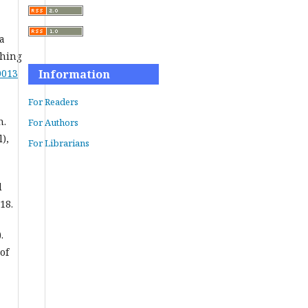
 a
ching
0013
Information
For Readers
n.
For Authors
),
For Librarians
d
18.
.
of