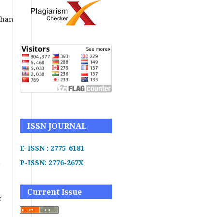
uhan
ISSN JOURNAL
E-ISSN : 2775-6181
P-ISSN: 2776-267X
r
Current Issue
f