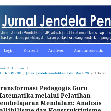
Login
Current
Archives
Announcements
ome
/
Archives
/
l. 6 No. 02 (2026): Jurnal Jendela Pendidikan: Edisi Mei 2026
/
Articles
ransformasi Pedagogis Guru
atematika melalui Pelatihan
embelajaran Mendalam: Analisis
allibilisme dan Konstruktivisme