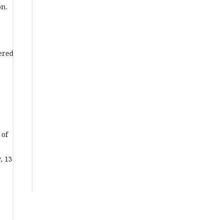
on.
,
tered
 of
 13.