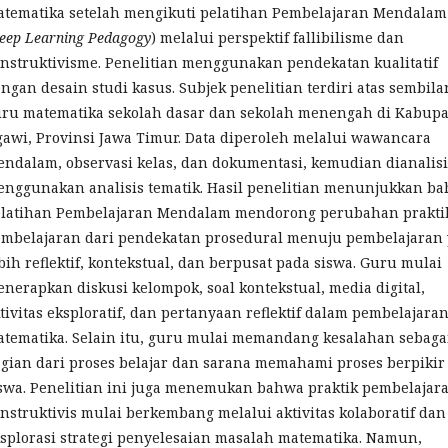
tematika setelah mengikuti pelatihan Pembelajaran Mendalam
eep Learning Pedagogy
) melalui perspektif fallibilisme dan
nstruktivisme. Penelitian menggunakan pendekatan kualitatif
ngan desain studi kasus. Subjek penelitian terdiri atas sembila
ru matematika sekolah dasar dan sekolah menengah di Kabup
awi, Provinsi Jawa Timur. Data diperoleh melalui wawancara
ndalam, observasi kelas, dan dokumentasi, kemudian dianalisi
nggunakan analisis tematik. Hasil penelitian menunjukkan b
latihan Pembelajaran Mendalam mendorong perubahan prakti
mbelajaran dari pendekatan prosedural menuju pembelajaran
bih reflektif, kontekstual, dan berpusat pada siswa. Guru mulai
nerapkan diskusi kelompok, soal kontekstual, media digital,
tivitas eksploratif, dan pertanyaan reflektif dalam pembelajara
tematika. Selain itu, guru mulai memandang kesalahan sebaga
gian dari proses belajar dan sarana memahami proses berpikir
swa. Penelitian ini juga menemukan bahwa praktik pembelajar
nstruktivis mulai berkembang melalui aktivitas kolaboratif dan
splorasi strategi penyelesaian masalah matematika. Namun,