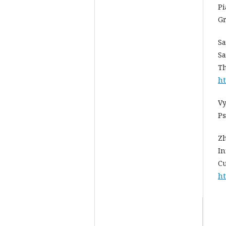
Pi
Gr
Sa
Sa
Th
ht
Vy
Ps
Zh
In
Cu
ht