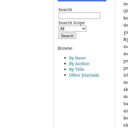
ma
Search
(
D
ko
Search Scope
de
gu
Ng
me
Browse
me
By Issue
pe
By Author
pe
By Title
le
Other Journals
me
ak
ma
ba
si
ko
ek