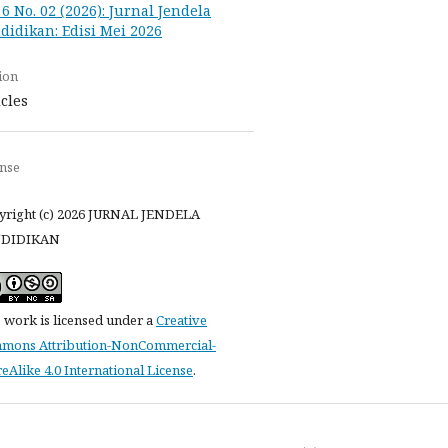
. 6 No. 02 (2026): Jurnal Jendela
didikan: Edisi Mei 2026
ion
icles
ense
yright (c) 2026 JURNAL JENDELA
DIDIKAN
 work is licensed under a
Creative
mons Attribution-NonCommercial-
eAlike 4.0 International License
.