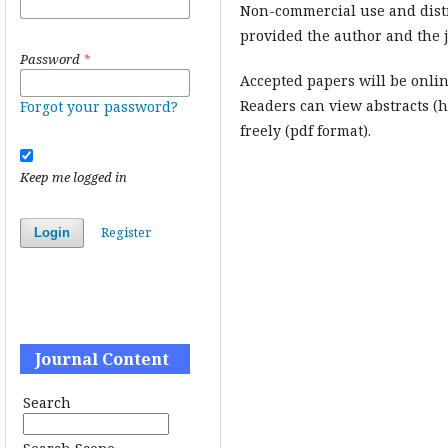
Non-commercial use and dist
provided the author and the j
Password
*
Accepted papers will be onlin
Readers can view abstracts (
Forgot your password?
freely (pdf format).
Keep me logged in
Register
Login
Journal Content
Search