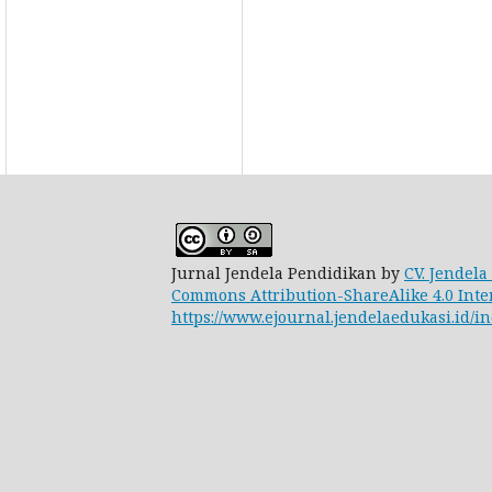
Jurnal Jendela Pendidikan by
CV. Jendela
Commons Attribution-ShareAlike 4.0 Inte
https://www.ejournal.jendelaedukasi.id/in