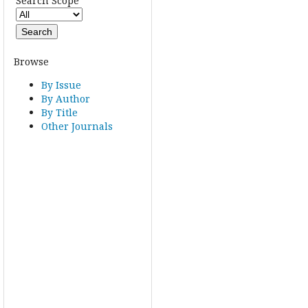
Search Scope
Browse
By Issue
By Author
By Title
Other Journals