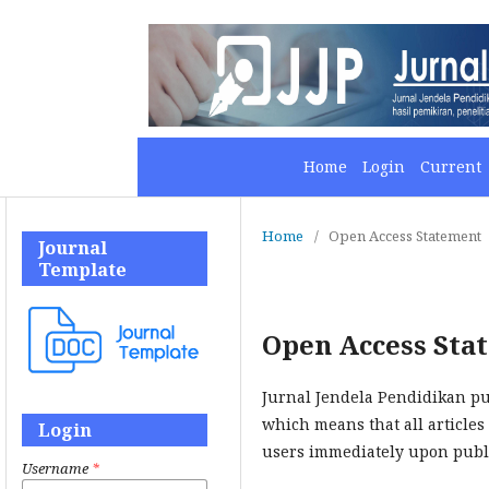
Home
Login
Current
Home
/
Open Access Statement
Journal
Template
Open Access Sta
Jurnal Jendela Pendidikan pu
which means that all articles 
Login
users immediately upon publi
Username
*