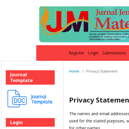
Register
Login
Submissions
Home
/
Privacy Statement
Journal
Template
Privacy Statemen
The names and email addresses e
used for the stated purposes, w
Login
for other parties.