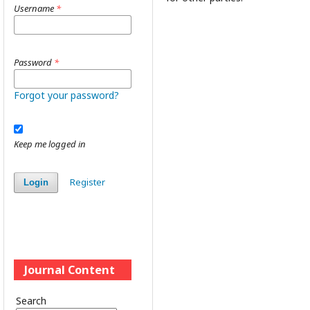
Username
*
Password
*
Forgot your password?
Keep me logged in
Register
Login
Journal Content
Search