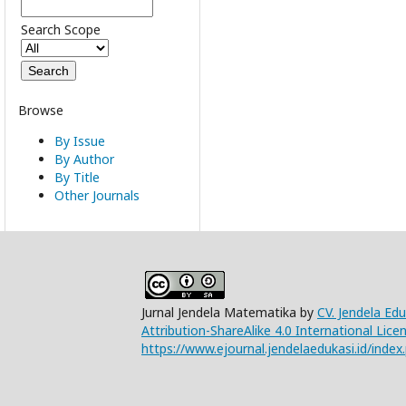
Search Scope
Browse
By Issue
By Author
By Title
Other Journals
Jurnal Jendela Matematika by
CV. Jendela Ed
Attribution-ShareAlike 4.0 International Lice
https://www.ejournal.jendelaedukasi.id/index