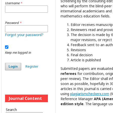
screening by the consulting edit
Username
*
who will perform the blind-pee
international academicians and p
mathematics education fields.
Password
*
Editor receives manuscrip
Reviewers read and provi
Forgot your password?
The decision is made by t
major revisions, or reject
Feedback sent to an auth
Revisions
Keep me logged in
Final decision
Article is published
Register
Login
Submitted papers are evaluated
referees
for contribution, origi
peer review). The Editor shall i
soon as possible, hopefully in 3
articles in this journal is carried
using
plagiarismcheckerx.com
(
Journal Content
Reference Manager
APA (Ameri
edition style
. The language use
Search