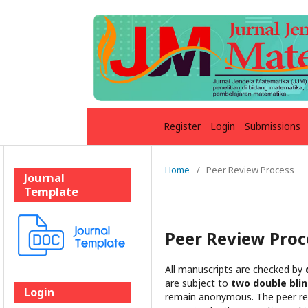
Register
Login
Submissions
Home
/
Peer Review Process
Journal
Template
Peer Review Proc
All manuscripts are checked by
are subject to
two double bli
Login
remain anonymous. The peer revi