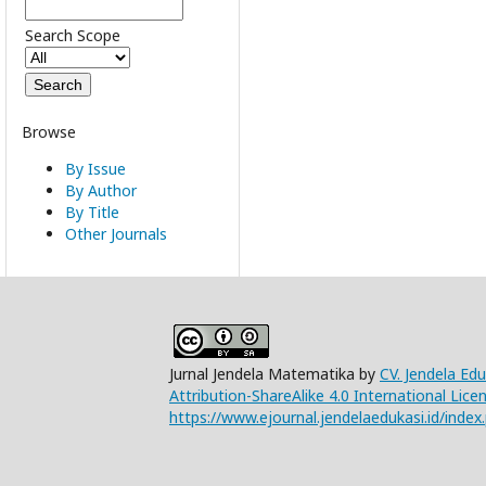
Search Scope
Browse
By Issue
By Author
By Title
Other Journals
Jurnal Jendela Matematika by
CV. Jendela Ed
Attribution-ShareAlike 4.0 International Lice
https://www.ejournal.jendelaedukasi.id/index