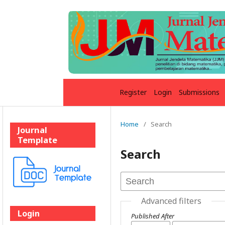
Register
Login
Submissions
Home
/
Search
Journal
Template
Search
Advanced filters
Login
Published After