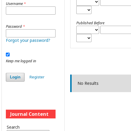
Username
*
Published Before
Password
*
Forgot your password?
Keep me logged in
Register
Login
No Results
Journal Content
Search