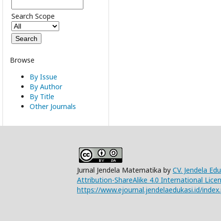
Search Scope
Browse
By Issue
By Author
By Title
Other Journals
Jurnal Jendela Matematika by
CV. Jendela Ed
Attribution-ShareAlike 4.0 International Lice
https://www.ejournal.jendelaedukasi.id/index