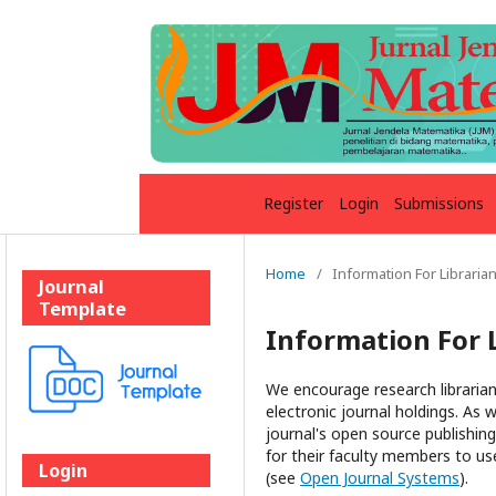
Register
Login
Submissions
Home
/
Information For Libraria
Journal
Template
Information For 
We encourage research librarians
electronic journal holdings. As w
journal's open source publishing 
for their faculty members to use
Login
(see
Open Journal Systems
).