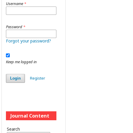
Username
*
Password
*
Forgot your password?
Keep me logged in
Register
Login
Journal Content
Search