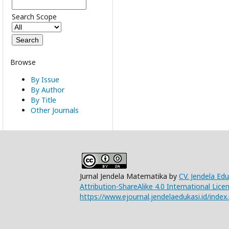
Search Scope
Browse
By Issue
By Author
By Title
Other Journals
Jurnal Jendela Matematika by
CV. Jendela Ed
Attribution-ShareAlike 4.0 International Lice
https://www.ejournal.jendelaedukasi.id/index